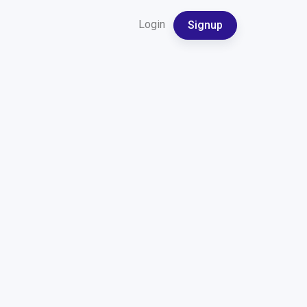
Login
Signup