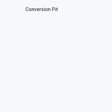
Conversion Pit