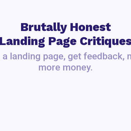
Brutally Honest
Landing Page Critique
 a landing page, get feedback,
more money.